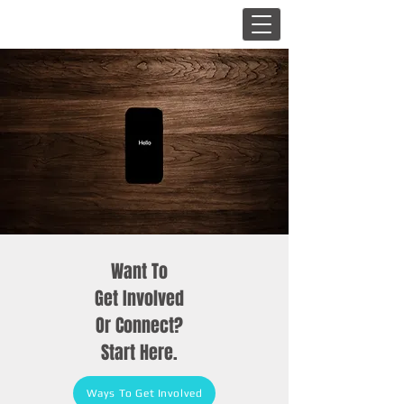
Want To
Get Involved
Or Connect?
Start Here.
Ways To Get Involved