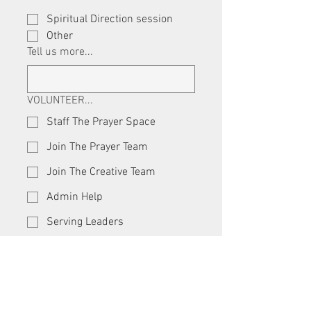
Spiritual Direction session
Other
Tell us more...
VOLUNTEER...
Staff The Prayer Space
Join The Prayer Team
Join The Creative Team
Admin Help
Serving Leaders
24-7 Social Media Guru
Other
RESERVE SPACE
Gathering Hall