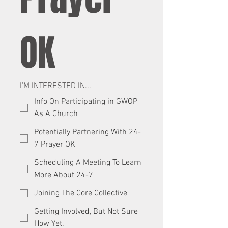
OK
I'M INTERESTED IN...
Info On Participating in GWOP
As A Church
Potentially Partnering With 24-
7 Prayer OK
Scheduling A Meeting To Learn
More About 24-7
Joining The Core Collective
Getting Involved, But Not Sure
How Yet.