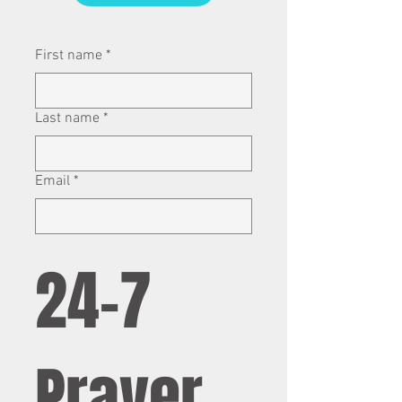
First name
*
Last name
*
Email
*
24-7 
Prayer 