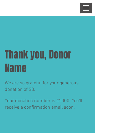
Thank you, Donor
Name
We are so grateful for your generous
donation of $0.
Your donation number is #1000. You’ll
receive a confirmation email soon.