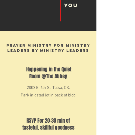
you
Prayer Ministry For Ministry
Leaders By Ministry Leaders
Happening in the Quiet
Room @The Abbey
2002 E. 6th St. Tulsa, OK.
Park in gated lot in back of
bldg
RSVP For 20-30 min of
tasteful, skillful goodness