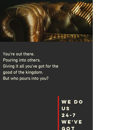
You're out there.
Pouring into others.
Giving it all you've got for the
good of the kingdom.
But who pours into you?
WE Do
Us
24-7
We've
got