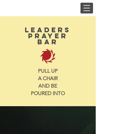
LEADERS
prayer
Bar
PULL UP
A CHAIR
AND BE
POURED INTO